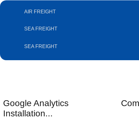
AIR FREIGHT
SEA FREIGHT
SEA FREIGHT
Google Analytics
Comp
Installation...