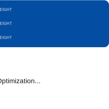
EIGHT
EIGHT
EIGHT
ptimization...