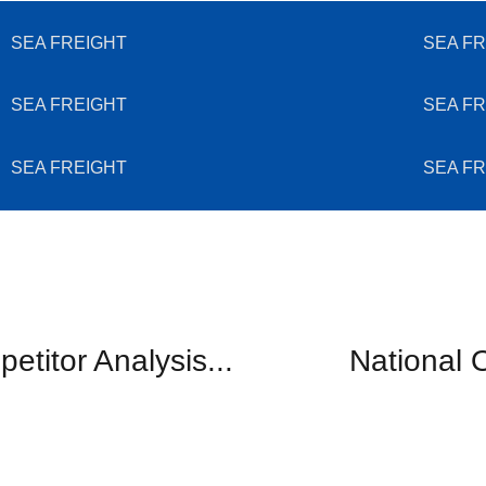
SEA FREIGHT
SEA FR
SEA FREIGHT
SEA FR
SEA FREIGHT
SEA FR
etitor Analysis...
National O