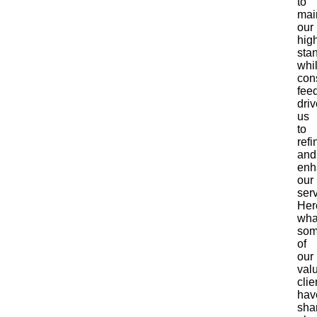
to
mai
our
hig
sta
whi
con
fee
dri
us
to
refi
and
enh
our
serv
Her
wha
so
of
our
val
clie
hav
sha