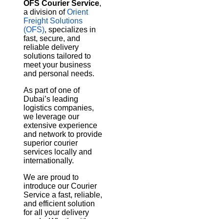
OFS Courier Service
,
a division of
Orient
Freight Solutions
(OFS)
, specializes in
fast, secure, and
reliable delivery
solutions tailored to
meet your business
and personal needs.
As part of one of
Dubai’s leading
logistics companies,
we leverage our
extensive experience
and network to provide
superior courier
services locally and
internationally.
We are proud to
introduce our Courier
Service a fast, reliable,
and efficient solution
for all your delivery