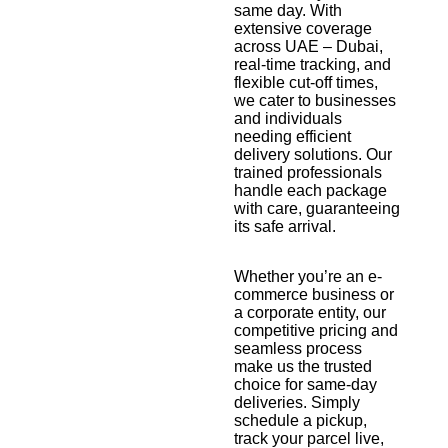
same day. With
extensive coverage
across UAE – Dubai,
real-time tracking, and
flexible cut-off times,
we cater to businesses
and individuals
needing efficient
delivery solutions. Our
trained professionals
handle each package
with care, guaranteeing
its safe arrival.
Whether you’re an e-
commerce business or
a corporate entity, our
competitive pricing and
seamless process
make us the trusted
choice for same-day
deliveries. Simply
schedule a pickup,
track your parcel live,