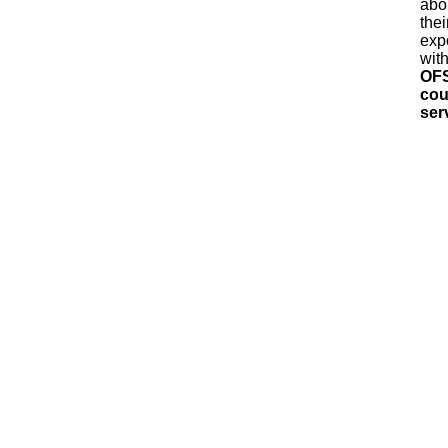
abo
thei
exp
wit
OF
cou
ser