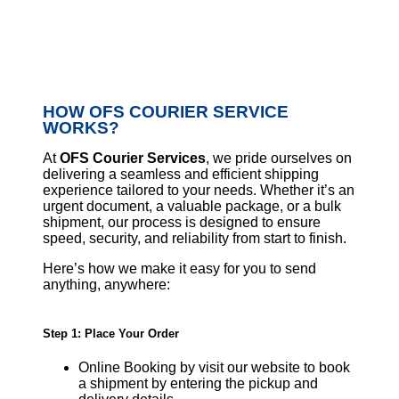
HOW OFS COURIER SERVICE
WORKS?
At
OFS Courier Services
, we pride ourselves on
delivering a seamless and efficient shipping
experience tailored to your needs. Whether it’s an
urgent document, a valuable package, or a bulk
shipment, our process is designed to ensure
speed, security, and reliability from start to finish.
Here’s how we make it easy for you to send
anything, anywhere:
Step 1: Place Your Order
Online Booking by visit our website to book
a shipment by entering the pickup and