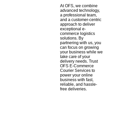
At OFS, we combine
advanced technology,
a professional team,
and a customer-centric
approach to deliver
exceptional e-
commerce logistics
solutions. By
partnering with us, you
can focus on growing
your business while we
take care of your
delivery needs. Trust
OFS E-Commerce
Courier Services to
power your online
business with fast,
reliable, and hassle-
free deliveries.