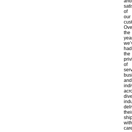
and
sati
of
our
cus
Ove
the
yea
we’
had
the
priv
of
ser
bus
and
indi
acr
div
indu
deli
thei
shi
wit
care