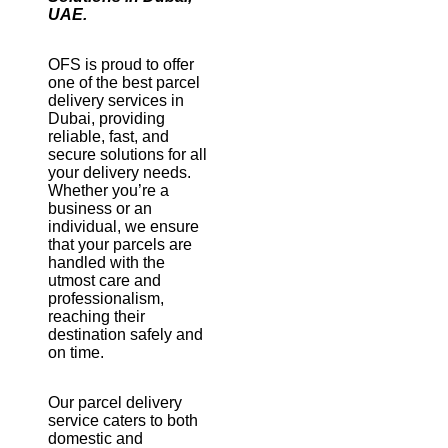
UAE.
OFS is proud to offer
one of the best parcel
delivery services in
Dubai, providing
reliable, fast, and
secure solutions for all
your delivery needs.
Whether you’re a
business or an
individual, we ensure
that your parcels are
handled with the
utmost care and
professionalism,
reaching their
destination safely and
on time.
Our parcel delivery
service caters to both
domestic and