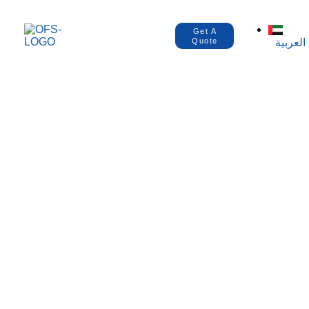
Get A
العربية
Quote