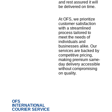
and rest assured it will
be delivered on time.
At OFS, we prioritize
customer satisfaction
with a streamlined
process tailored to
meet the needs of
individuals and
businesses alike. Our
services are backed by
competitive pricing,
making premium same-
day delivery accessible
without compromising
on quality.
OFS
INTERNATIONAL
COURIER SERVICE