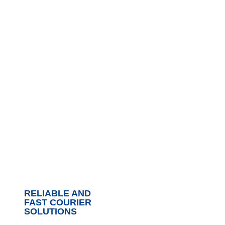
RELIABLE AND
FAST COURIER
SOLUTIONS