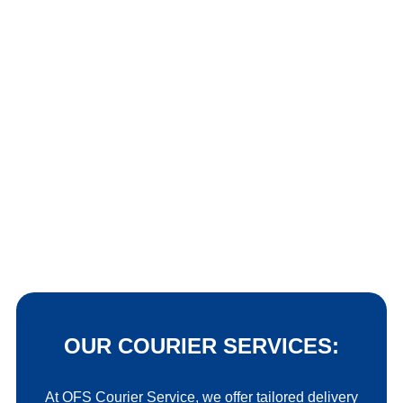
OUR COURIER SERVICES:
At OFS Courier Service, we offer tailored delivery