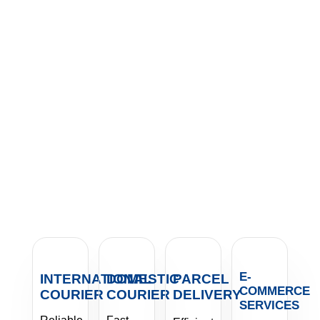
E-
INTERNATIONAL
DOMESTIC
PARCEL
COMMERCE
COURIER
COURIER
DELIVERY
SERVICES