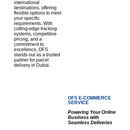
international
destinations, offering
flexible options to meet
your specific
requirements. With
cutting-edge tracking
systems, competitive
pricing, and a
commitment to
excellence, OFS
stands out as a trusted
partner for parcel
delivery in Dubai.
OFS E-COMMERCE
SERVICE
Powering Your Online
Business with
Seamless Deliveries