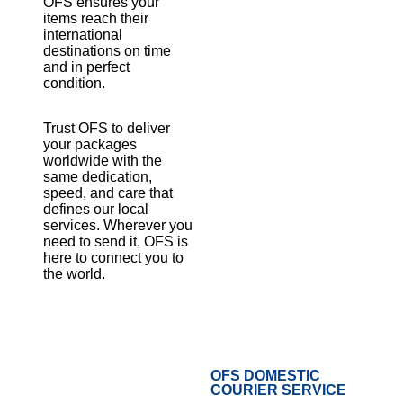
OFS ensures your
items reach their
international
destinations on time
and in perfect
condition.
Trust OFS to deliver
your packages
worldwide with the
same dedication,
speed, and care that
defines our local
services. Wherever you
need to send it, OFS is
here to connect you to
the world.
OFS DOMESTIC
COURIER SERVICE