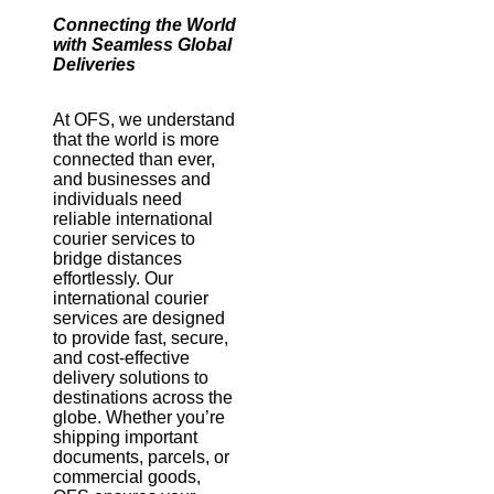
Connecting the World
with Seamless Global
Deliveries
At OFS, we understand
that the world is more
connected than ever,
and businesses and
individuals need
reliable international
courier services to
bridge distances
effortlessly. Our
international courier
services are designed
to provide fast, secure,
and cost-effective
delivery solutions to
destinations across the
globe. Whether you’re
shipping important
documents, parcels, or
commercial goods,