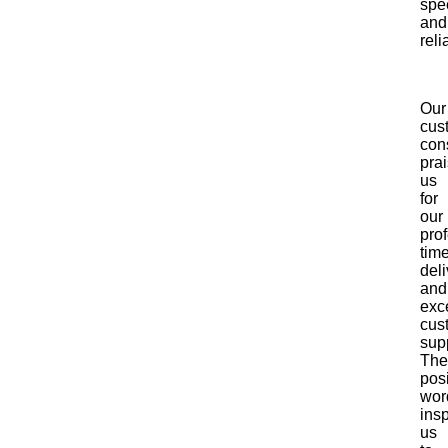
spe
and
relia
Our
cus
cons
pra
us
for
our
pro
time
deli
and
exc
cus
sup
The
posi
wor
insp
us