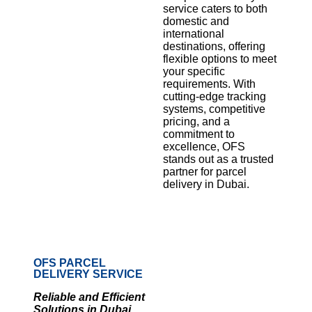
service caters to both
domestic and
international
destinations, offering
flexible options to meet
your specific
requirements. With
cutting-edge tracking
systems, competitive
pricing, and a
commitment to
excellence, OFS
stands out as a trusted
partner for parcel
delivery in Dubai.
OFS PARCEL
DELIVERY SERVICE
Reliable and Efficient
Solutions in Dubai,