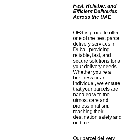
Fast, Reliable, and
Efficient Deliveries
Across the UAE
OFS is proud to offer
one of the best parcel
delivery services in
Dubai, providing
reliable, fast, and
secure solutions for all
your delivery needs.
Whether you’re a
business or an
individual, we ensure
that your parcels are
handled with the
utmost care and
professionalism,
reaching their
destination safely and
on time.
Our parcel delivery