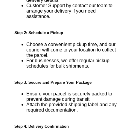
delivery details.
Customer Support by contact our team to
arrange your delivery if you need
assistance.
Step 2: Schedule a Pickup
Choose a convenient pickup time, and our
courier will come to your location to collect
the parcel.
For businesses, we offer regular pickup
schedules for bulk shipments.
Step 3: Secure and Prepare Your Package
Ensure your parcel is securely packed to
prevent damage during transit.
Attach the provided shipping label and any
required documentation.
Step 4: Delivery Confirmation