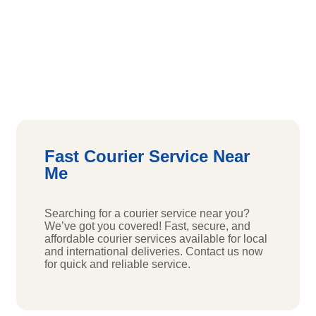
Fast Courier Service Near
Me
Searching for a courier service near you?
We’ve got you covered! Fast, secure, and
affordable courier services available for local
and international deliveries. Contact us now
for quick and reliable service.