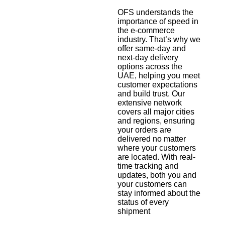
OFS understands the
importance of speed in
the e-commerce
industry. That’s why we
offer same-day and
next-day delivery
options across the
UAE, helping you meet
customer expectations
and build trust. Our
extensive network
covers all major cities
and regions, ensuring
your orders are
delivered no matter
where your customers
are located. With real-
time tracking and
updates, both you and
your customers can
stay informed about the
status of every
shipment