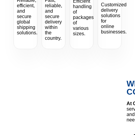
Reliable,
Fast,
Efficient
Customized
efficient,
reliable,
handling
delivery
and
and
of
solutions
secure
secure
packages
for
global
delivery
of
online
shipping
within
various
businesses.
solutions.
the
sizes.
country.
W
C
At 
serv
and 
nee