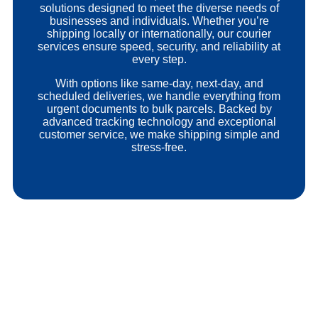
solutions designed to meet the diverse needs of
businesses and individuals. Whether you’re
shipping locally or internationally, our courier
services ensure speed, security, and reliability at
every step.
With options like same-day, next-day, and
scheduled deliveries, we handle everything from
urgent documents to bulk parcels. Backed by
advanced tracking technology and exceptional
customer service, we make shipping simple and
stress-free.