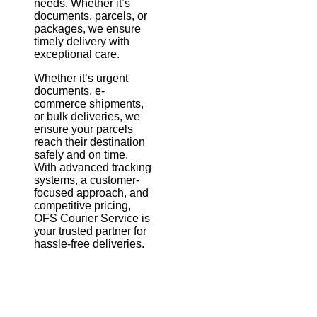
needs. Whether it’s
documents, parcels, or
packages, we ensure
timely delivery with
exceptional care.
Whether it’s urgent
documents, e-
commerce shipments,
or bulk deliveries, we
ensure your parcels
reach their destination
safely and on time.
With advanced tracking
systems, a customer-
focused approach, and
competitive pricing,
OFS Courier Service is
your trusted partner for
hassle-free deliveries.