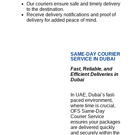
Our couriers ensure safe and timely delivery
to the destination.
Receive delivery notifications and proof of
delivery for added peace of mind.
SAME-DAY COURIER
SERVICE IN DUBAI
Fast, Reliable, and
Efficient Deliveries in
Dubai
In UAE, Dubai’s fast-
paced environment,
where time is crucial,
OFS Same-Day
Courier Service
ensures your packages
are delivered quickly
and securely within the