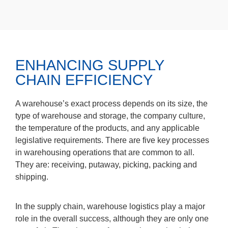
ENHANCING SUPPLY
CHAIN EFFICIENCY
A warehouse’s exact process depends on its size, the
type of warehouse and storage, the company culture,
the temperature of the products, and any applicable
legislative requirements. There are five key processes
in warehousing operations that are common to all.
They are: receiving, putaway, picking, packing and
shipping.
In the supply chain, warehouse logistics play a major
role in the overall success, although they are only one