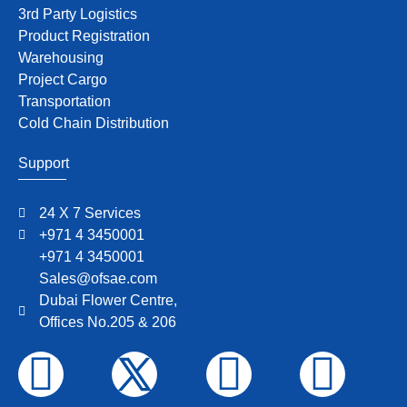
3rd Party Logistics
Product Registration
Warehousing
Project Cargo
Transportation
Cold Chain Distribution
Support
24 X 7 Services
+971 4 3450001
+971 4 3450001
Sales@ofsae.com
Dubai Flower Centre,
Offices No.205 & 206