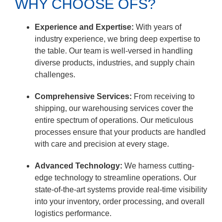
WHY CHOOSE OFS?
Experience and Expertise:
With years of
industry experience, we bring deep expertise to
the table. Our team is well-versed in handling
diverse products, industries, and supply chain
challenges.
Comprehensive Services:
From receiving to
shipping, our warehousing services cover the
entire spectrum of operations. Our meticulous
processes ensure that your products are handled
with care and precision at every stage.
Advanced Technology:
We harness cutting-
edge technology to streamline operations. Our
state-of-the-art systems provide real-time visibility
into your inventory, order processing, and overall
logistics performance.