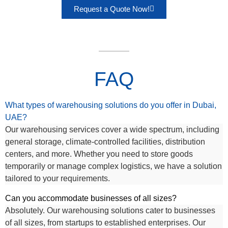
Request a Quote Now!
FAQ
What types of warehousing solutions do you offer in Dubai,
UAE?
Our warehousing services cover a wide spectrum, including
general storage, climate-controlled facilities, distribution
centers, and more. Whether you need to store goods
temporarily or manage complex logistics, we have a solution
tailored to your requirements.
Can you accommodate businesses of all sizes?
Absolutely. Our warehousing solutions cater to businesses
of all sizes, from startups to established enterprises. Our