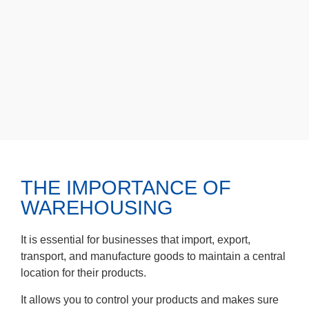
THE IMPORTANCE OF
WAREHOUSING
It is essential for businesses that import, export,
transport, and manufacture goods to maintain a central
location for their products.
It allows you to control your products and makes sure