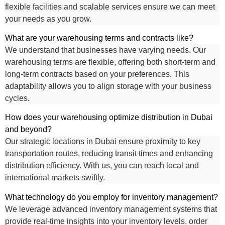
flexible facilities and scalable services ensure we can meet
your needs as you grow.
What are your warehousing terms and contracts like?
We understand that businesses have varying needs. Our
warehousing terms are flexible, offering both short-term and
long-term contracts based on your preferences. This
adaptability allows you to align storage with your business
cycles.
How does your warehousing optimize distribution in Dubai
and beyond?
Our strategic locations in Dubai ensure proximity to key
transportation routes, reducing transit times and enhancing
distribution efficiency. With us, you can reach local and
international markets swiftly.
What technology do you employ for inventory management?
We leverage advanced inventory management systems that
provide real-time insights into your inventory levels, order