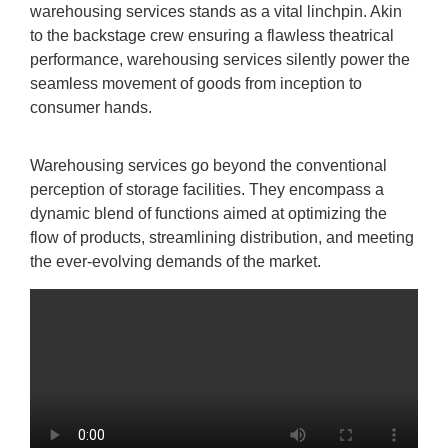
warehousing services stands as a vital linchpin. Akin
to the backstage crew ensuring a flawless theatrical
performance, warehousing services silently power the
seamless movement of goods from inception to
consumer hands.
Warehousing services go beyond the conventional
perception of storage facilities. They encompass a
dynamic blend of functions aimed at optimizing the
flow of products, streamlining distribution, and meeting
the ever-evolving demands of the market.