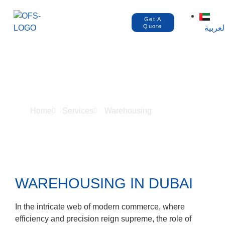
Get A
Quote
العربي
WAREHOUSING
Home
Services
Warehousing
WAREHOUSING IN DUBAI
In the intricate web of modern commerce, where
efficiency and precision reign supreme, the role of