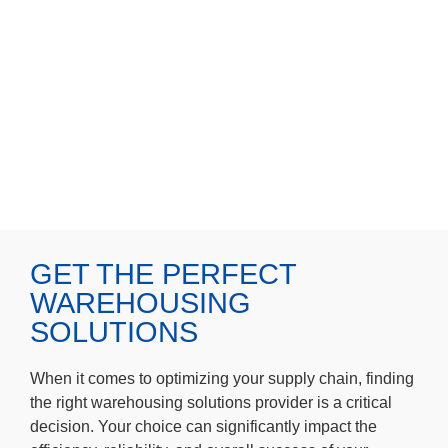
GET THE PERFECT
WAREHOUSING
SOLUTIONS
When it comes to optimizing your supply chain, finding
the right warehousing solutions provider is a critical
decision. Your choice can significantly impact the