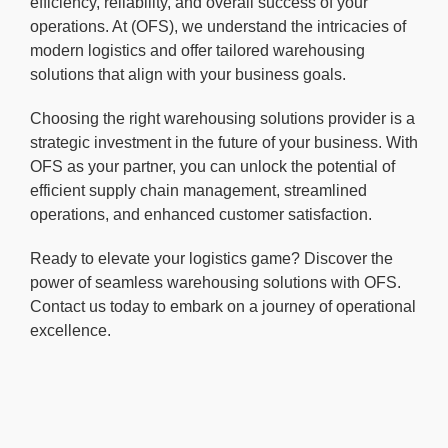
efficiency, reliability, and overall success of your
operations. At (OFS), we understand the intricacies of
modern logistics and offer tailored warehousing
solutions that align with your business goals.
Choosing the right warehousing solutions provider is a
strategic investment in the future of your business. With
OFS as your partner, you can unlock the potential of
efficient supply chain management, streamlined
operations, and enhanced customer satisfaction.
Ready to elevate your logistics game? Discover the
power of seamless warehousing solutions with OFS.
Contact us today to embark on a journey of operational
excellence.