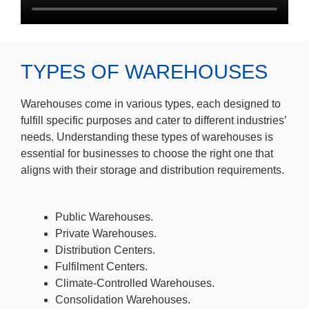
TYPES OF WAREHOUSES
Warehouses come in various types, each designed to
fulfill specific purposes and cater to different industries’
needs. Understanding these types of warehouses is
essential for businesses to choose the right one that
aligns with their storage and distribution requirements.
Public Warehouses.
Private Warehouses.
Distribution Centers.
Fulfilment Centers.
Climate-Controlled Warehouses.
Consolidation Warehouses.