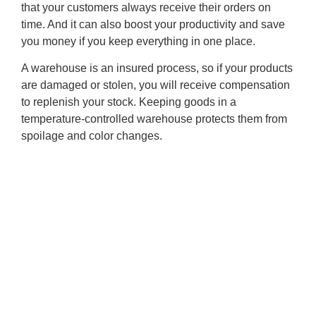
that your customers always receive their orders on
time. And it can also boost your productivity and save
you money if you keep everything in one place.
A warehouse is an insured process, so if your products
are damaged or stolen, you will receive compensation
to replenish your stock. Keeping goods in a
temperature-controlled warehouse protects them from
spoilage and color changes.