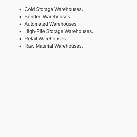
Cold Storage Warehouses.
Bonded Warehouses.
Automated Warehouses.
High-Pile Storage Warehouses.
Retail Warehouses.
Raw Material Warehouses.