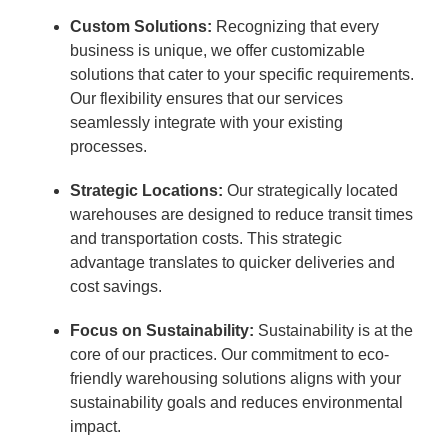
Custom Solutions:
Recognizing that every
business is unique, we offer customizable
solutions that cater to your specific requirements.
Our flexibility ensures that our services
seamlessly integrate with your existing
processes.
Strategic Locations:
Our strategically located
warehouses are designed to reduce transit times
and transportation costs. This strategic
advantage translates to quicker deliveries and
cost savings.
Focus on Sustainability:
Sustainability is at the
core of our practices. Our commitment to eco-
friendly warehousing solutions aligns with your
sustainability goals and reduces environmental
impact.