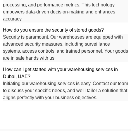
processing, and performance metrics. This technology
empowers data-driven decision-making and enhances
accuracy.
How do you ensure the security of stored goods?
Security is paramount. Our warehouses are equipped with
advanced security measures, including surveillance
systems, access controls, and trained personnel. Your goods
are in safe hands with us.
How can I get started with your warehousing services in
Dubai, UAE?
Initiating our warehousing services is easy. Contact our team
to discuss your specific needs, and we'll tailor a solution that
aligns perfectly with your business objectives.