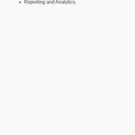
Reporting and Analytics.