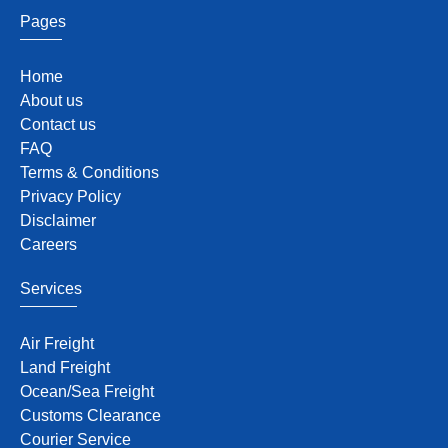
Pages
Home
About us
Contact us
FAQ
Terms & Conditions
Privacy Policy
Disclaimer
Careers
Services
Air Freight
Land Freight
Ocean/Sea Freight
Customs Clearance
Courier Service