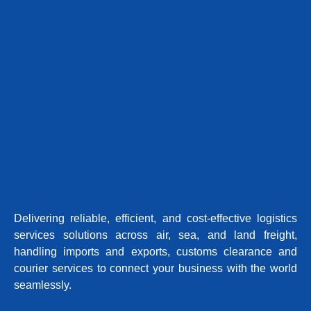
Delivering reliable, efficient, and cost-effective logistics
services solutions across air, sea, and land freight,
handling imports and exports, customs clearance and
courier services to connect your business with the world
seamlessly.