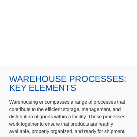
WAREHOUSE PROCESSES:
KEY ELEMENTS
Warehousing encompasses a range of processes that
contribute to the efficient storage, management, and
distribution of goods within a facility. These processes
work together to ensure that products are readily
available, properly organized, and ready for shipment.