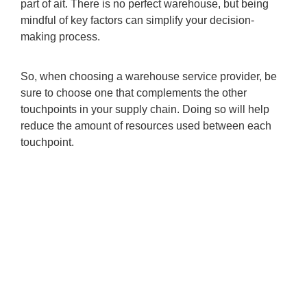
part of ait. There is no perfect warehouse, but being
mindful of key factors can simplify your decision-
making process.
So, when choosing a warehouse service provider, be
sure to choose one that complements the other
touchpoints in your supply chain. Doing so will help
reduce the amount of resources used between each
touchpoint.