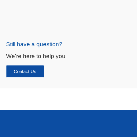
Still have a question?
We're here to help you
Contact Us