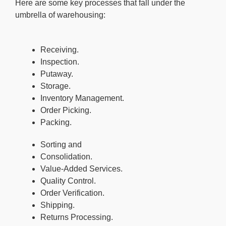
Here are some key processes that fall under the
umbrella of warehousing:
Receiving.
Inspection.
Putaway.
Storage.
Inventory Management.
Order Picking.
Packing.
Sorting and
Consolidation.
Value-Added Services.
Quality Control.
Order Verification.
Shipping.
Returns Processing.