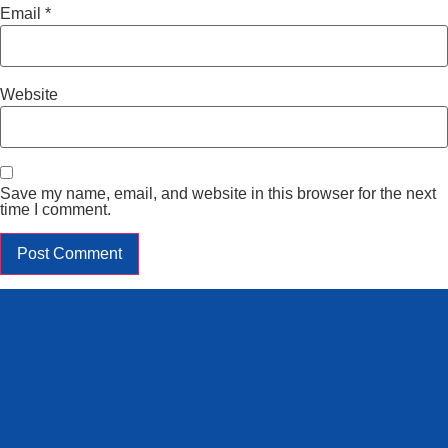
Email
*
Website
Save my name, email, and website in this browser for the next
time I comment.