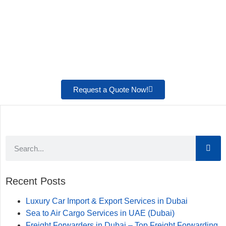
Request a Quote Now!
Recent Posts
Luxury Car Import & Export Services in Dubai
Sea to Air Cargo Services in UAE (Dubai)
Freight Forwarders in Dubai – Top Freight Forwarding