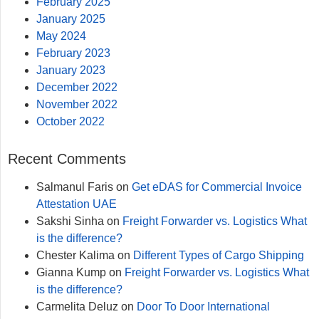
February 2025
January 2025
May 2024
February 2023
January 2023
December 2022
November 2022
October 2022
Recent Comments
Salmanul Faris
on
Get eDAS for Commercial Invoice
Attestation UAE
Sakshi Sinha
on
Freight Forwarder vs. Logistics What
is the difference?
Chester Kalima
on
Different Types of Cargo Shipping
Gianna Kump
on
Freight Forwarder vs. Logistics What
is the difference?
Carmelita Deluz
on
Door To Door International