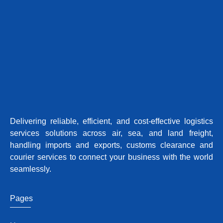
Delivering reliable, efficient, and cost-effective logistics
services solutions across air, sea, and land freight,
handling imports and exports, customs clearance and
courier services to connect your business with the world
seamlessly.
Pages