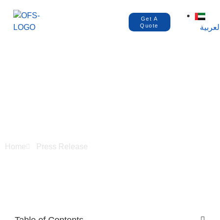
Get A
Quote
العربي
How to Register
Products in Montaji
Dubai?
Home
Press Release
Table of Contents