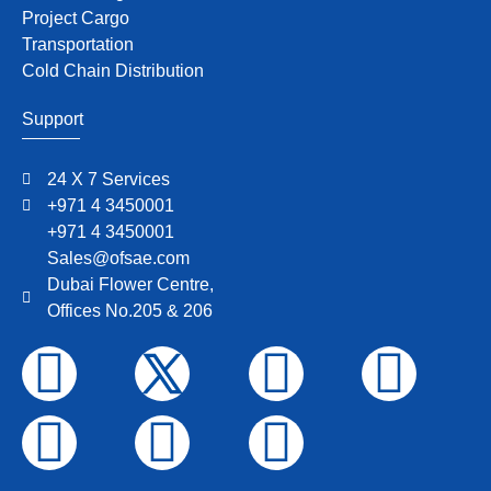
Project Cargo
Transportation
Cold Chain Distribution
Support
24 X 7 Services
+971 4 3450001
+971 4 3450001
Sales@ofsae.com
Dubai Flower Centre,
Offices No.205 & 206