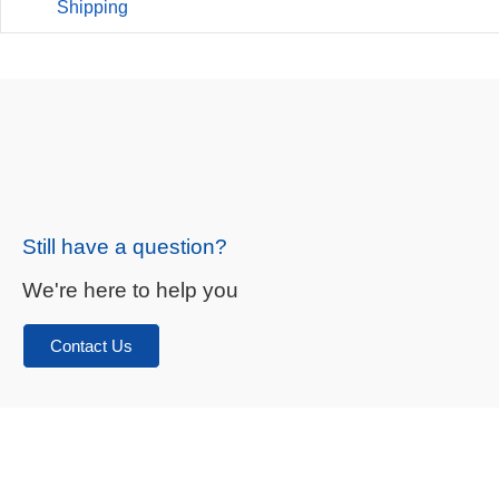
Shipping
Still have a question?
We're here to help you
Contact Us