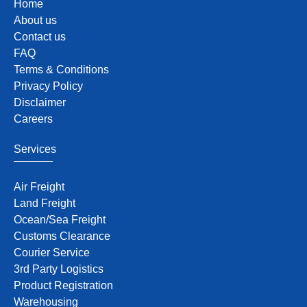
Home
About us
Contact us
FAQ
Terms & Conditions
Privacy Policy
Disclaimer
Careers
Services
Air Freight
Land Freight
Ocean/Sea Freight
Customs Clearance
Courier Service
3rd Party Logistics
Product Registration
Warehousing