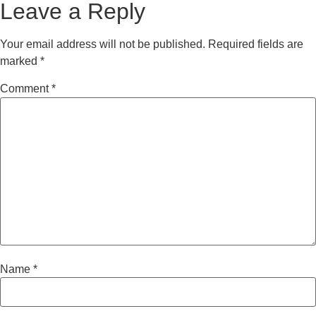
Leave a Reply
Your email address will not be published.
Required fields are
marked
*
Comment
*
Name
*