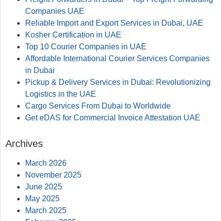
Companies UAE
Reliable Import and Export Services in Dubai, UAE​
Kosher Certification in UAE
Top 10 Courier Companies in UAE
Affordable International Courier Services Companies
in Dubai
Pickup & Delivery Services in Dubai: Revolutionizing
Logistics in the UAE
Cargo Services From Dubai to Worldwide
Get eDAS for Commercial Invoice Attestation UAE
Archives
March 2026
November 2025
June 2025
May 2025
March 2025